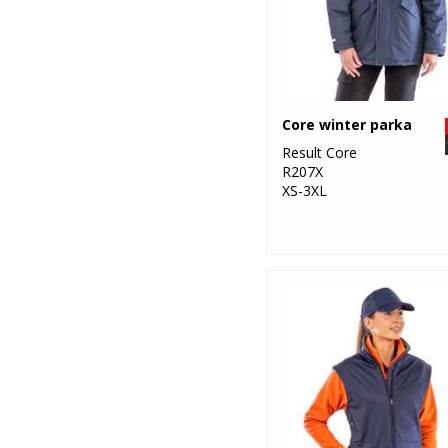
Core winter parka
Result Core
R207X
XS-3XL