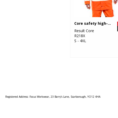
Core safety high-viz coat
Result Core
R218X
S - 4XL
Registered Address: Focus Workwear, 23 Barry’s Lane, Scarborough, YO12 4HA