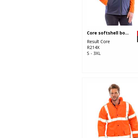
Core softshell bodywarmer
Result Core
R214X
S - 3XL