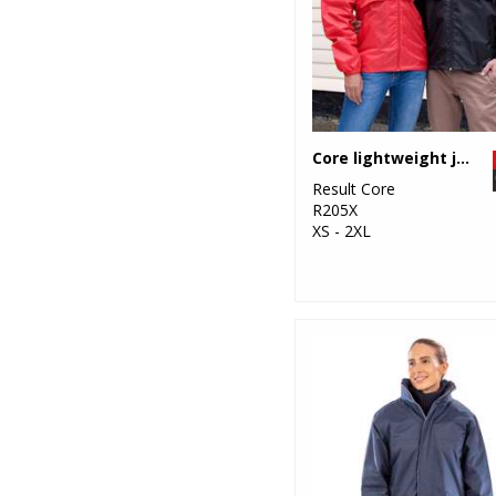
Core lightweight jacket
Result Core
R205X
XS - 2XL