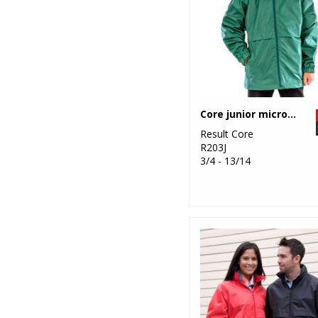
Core junior microfleece lined jacket
Result Core
R203J
3/4 - 13/14