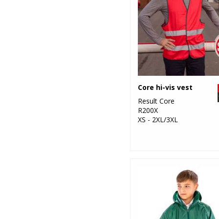
Core hi-vis vest
Result Core
R200X
XS - 2XL/3XL