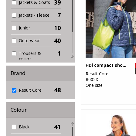
39
Jackets & Coats
7
Jackets - Fleece
10
Junior
40
Outerwear
1
Trousers &
Shorts
HDi compact shopper
4
Women's
Brand
Result Core
Fashion
R002X
One size
48
22
Result Core
Workwear
Colour
41
Black