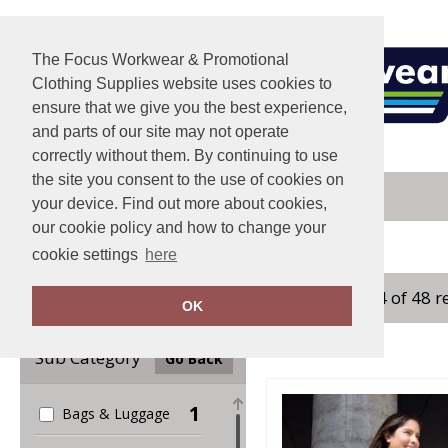
The Focus Workwear & Promotional
Clothing Supplies website uses cookies to
ensure that we give you the best experience,
and parts of our site may not operate
correctly without them. By continuing to use
the site you consent to the use of cookies on
your device. Find out more about cookies,
our cookie policy and how to change your
Home
Result Core
cookie settings
here
showing 1-24 of 48 r
Clear Filters
OK
Sub Category
Go Back
1
Bags & Luggage