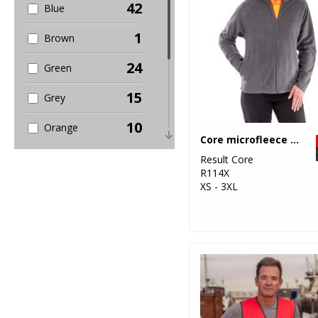
42
Blue
1
Brown
24
Green
15
Grey
10
Orange
Core microfleece jacket
5
Pink
Result Core
R114X
9
XS - 3XL
Purple
28
Red
7
White
13
Yellow